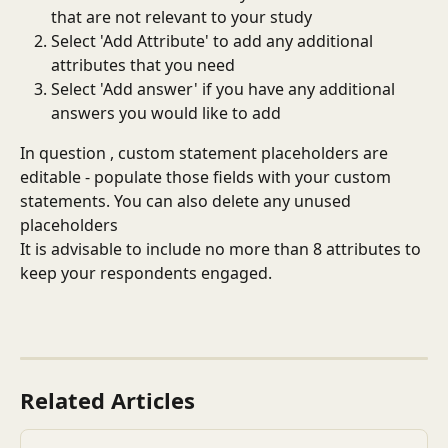
that are not relevant to your study
Select 'Add Attribute' to add any additional 
attributes that you need
Select 'Add answer' if you have any additional 
answers you would like to add
In question , custom statement placeholders are 
editable - populate those fields with your custom 
statements. You can also delete any unused 
placeholders
It is advisable to include no more than 8 attributes to 
keep your respondents engaged.
Related Articles