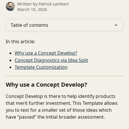
Written by
Patrick Lambert
March 10, 2026
Table of contents
In this article: 
Why use a Concept Develop?
Concept Diagnostics via Idea Split
Template Customization
Why use a Concept Develop?
Concept Develop is there to help identify products 
that merit further investment. This Template allows 
you to test for a smaller set of those ideas which 
have “passed” the initial broader assessment.