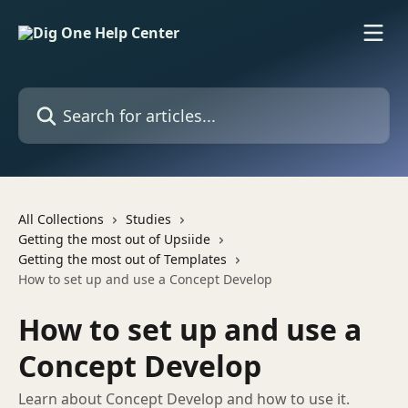
Skip to main content
Search for articles...
All Collections
Studies
Getting the most out of Upsiide
Getting the most out of Templates
How to set up and use a Concept Develop
How to set up and use a
Concept Develop
Learn about Concept Develop and how to use it.