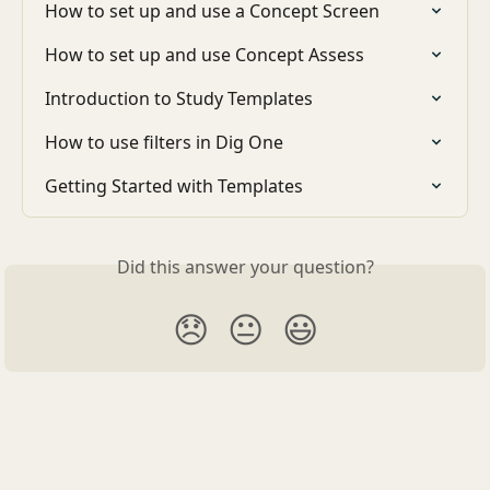
How to set up and use a Concept Screen
How to set up and use Concept Assess
Introduction to Study Templates
How to use filters in Dig One
Getting Started with Templates
Did this answer your question?
😞
😐
😃