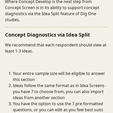
Where Concept Develop is the next step from 
Concept Screen is in its ability to support concept 
diagnostics via the Idea Split feature of Dig One 
studies. 
Concept Diagnostics via Idea Split
We recommend that each respondent should view at 
least 1-3 ideas. 
Your entire sample size will be eligible to answer 
this section
Ideas follow the same format as in Idea Screens - 
you have 7 to choose from, you can also import 
ideas from another section
You have the option to use the 7 pre-formatted 
questions, or you can edit as you feel best suits 