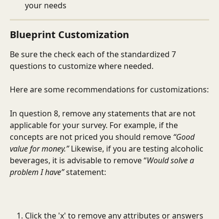
your needs
Blueprint Customization
Be sure the check each of the standardized 7 
questions to customize where needed. 
Here are some recommendations for customizations:
In question 8, remove any statements that are not 
applicable for your survey. For example, if the 
concepts are not priced you should remove 
“Good 
value for money.”
 Likewise, if you are testing alcoholic 
beverages, it is advisable to remove “
Would solve a 
problem I have”
 statement:
Click the 'x' to remove any attributes or answers 