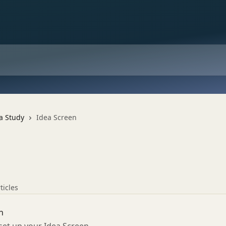
a Study
Idea Screen
ticles
n