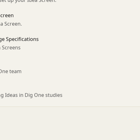
set up your Idea Screen.
Screen
ea Screen.
e Specifications
a Screens
 One team
ng Ideas in Dig One studies