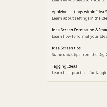
Learn all you need to know to 
Applying settings within Idea 
Learn about settings in the Id
Idea Screen Formatting & Imag
Learn how to format your Ide
Idea Screen tips
Some quick tips from the Dig
Tagging Ideas
Learn best practices for taggi