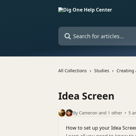
Skip to main content
Search for articles...
All Collections
Studies
Creating 
Idea Screen
By Cameron and 1 other
5 ar
How to set up your Idea Scree